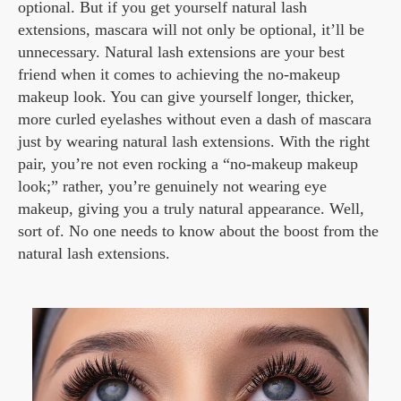
optional. But if you get yourself natural lash
extensions, mascara will not only be optional, it’ll be
unnecessary. Natural lash extensions are your best
friend when it comes to achieving the no-makeup
makeup look. You can give yourself longer, thicker,
more curled eyelashes without even a dash of mascara
just by wearing natural lash extensions. With the right
pair, you’re not even rocking a “no-makeup makeup
look;” rather, you’re genuinely not wearing eye
makeup, giving you a truly natural appearance. Well,
sort of. No one needs to know about the boost from the
natural lash extensions.