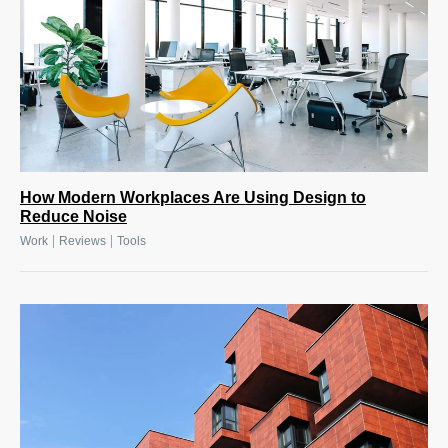
How Modern Workplaces Are Using Design to
Reduce Noise
|
|
Work
Reviews
Tools