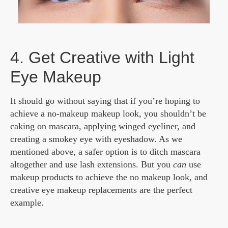
4. Get Creative with Light
Eye Makeup
It should go without saying that if you’re hoping to
achieve a no-makeup makeup look, you shouldn’t be
caking on mascara, applying winged eyeliner, and
creating a smokey eye with eyeshadow. As we
mentioned above, a safer option is to ditch mascara
altogether and use lash extensions. But you
can
use
makeup products to achieve the no makeup look, and
creative eye makeup replacements are the perfect
example.