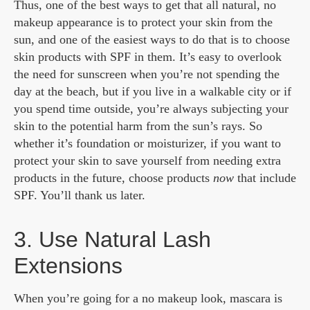
Thus, one of the best ways to get that all natural, no
makeup appearance is to protect your skin from the
sun, and one of the easiest ways to do that is to choose
skin products with SPF in them. It’s easy to overlook
the need for sunscreen when you’re not spending the
day at the beach, but if you live in a walkable city or if
you spend time outside, you’re always subjecting your
skin to the potential harm from the sun’s rays. So
whether it’s foundation or moisturizer, if you want to
protect your skin to save yourself from needing extra
products in the future, choose products
now
that include
SPF. You’ll thank us later.
3. Use Natural Lash
Extensions
When you’re going for a no makeup look, mascara is