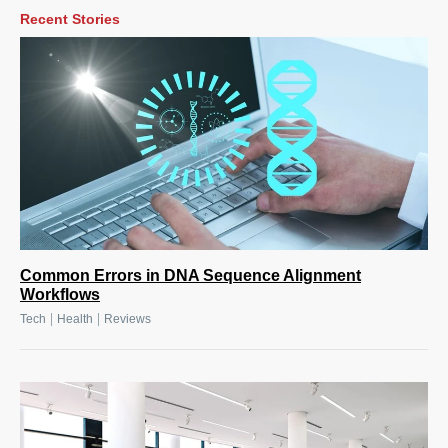
Recent Stories
Common Errors in DNA Sequence Alignment
Workflows
|
|
Tech
Health
Reviews