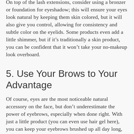
On top of the lash extensions, consider using a bronzer
or foundation for eyeshadow; this will ensure your eyes
look natural by keeping them skin colored, but it will
also give you control, allowing for consistency and
subtle color on the eyelids. Some products even add a
little shimmer, but if it’s traditionally a skin product,
you can be confident that it won’t take your no-makeup
look overboard.
5. Use Your Brows to Your
Advantage
Of course, eyes are the most noticeable natural
accessory on the face, but don’t underestimate the
power of eyebrows, especially when done right. With
just a little product (you can even use hair gel here),
you can keep your eyebrows brushed up all day long,