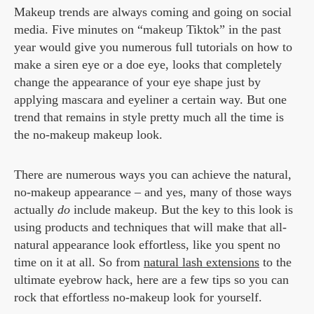
Makeup trends are always coming and going on social
media. Five minutes on “makeup Tiktok” in the past
year would give you numerous full tutorials on how to
make a siren eye or a doe eye, looks that completely
change the appearance of your eye shape just by
applying mascara and eyeliner a certain way. But one
trend that remains in style pretty much all the time is
the no-makeup makeup look.
There are numerous ways you can achieve the natural,
no-makeup appearance – and yes, many of those ways
actually
do
include makeup. But the key to this look is
using products and techniques that will make that all-
natural appearance look effortless, like you spent no
time on it at all. So from
natural lash extensions
to the
ultimate eyebrow hack, here are a few tips so you can
rock that effortless no-makeup look for yourself.