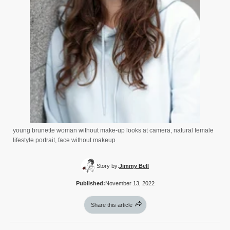
young brunette woman without make-up looks at camera, natural female
lifestyle portrait, face without makeup
Story by:
Jimmy Bell
Published:
November 13, 2022
Share this article