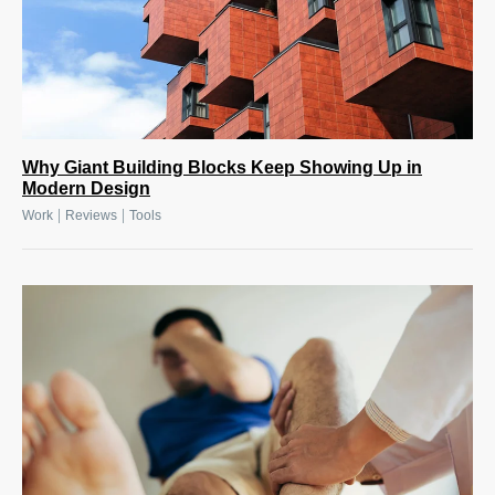
Why Giant Building Blocks Keep Showing Up in
Modern Design
|
|
Work
Reviews
Tools