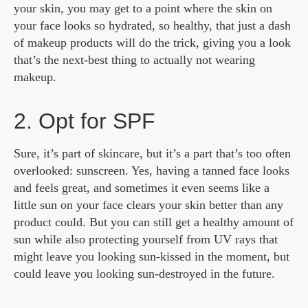
your skin, you may get to a point where the skin on
your face looks so hydrated, so healthy, that just a dash
of makeup products will do the trick, giving you a look
that’s the next-best thing to actually not wearing
makeup.
2. Opt for SPF
Sure, it’s part of skincare, but it’s a part that’s too often
overlooked: sunscreen. Yes, having a tanned face looks
and feels great, and sometimes it even seems like a
little sun on your face clears your skin better than any
product could. But you can still get a healthy amount of
sun while also protecting yourself from UV rays that
might leave you looking sun-kissed in the moment, but
could leave you looking sun-destroyed in the future.