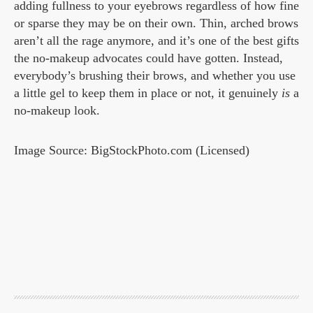
adding fullness to your eyebrows regardless of how fine
or sparse they may be on their own. Thin, arched brows
aren’t all the rage anymore, and it’s one of the best gifts
the no-makeup advocates could have gotten. Instead,
everybody’s brushing their brows, and whether you use
a little gel to keep them in place or not, it genuinely
is
a
no-makeup look.
Image Source: BigStockPhoto.com (Licensed)