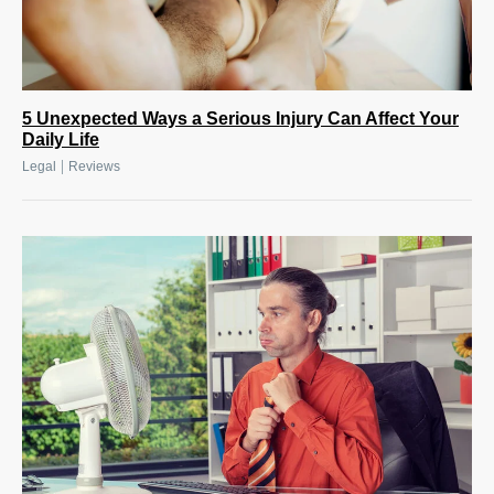
5 Unexpected Ways a Serious Injury Can Affect Your
Daily Life
|
Legal
Reviews