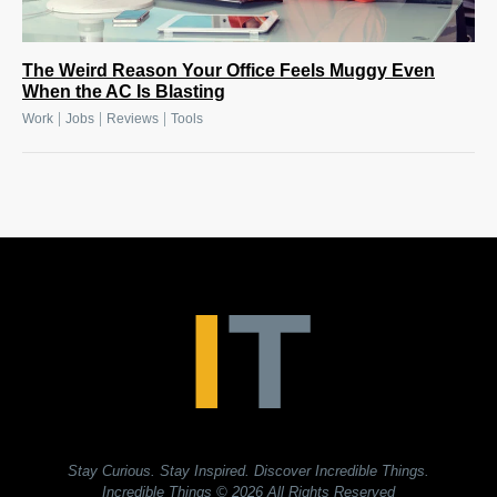
The Weird Reason Your Office Feels Muggy Even
When the AC Is Blasting
|
|
|
Work
Jobs
Reviews
Tools
Stay Curious. Stay Inspired. Discover Incredible Things.
Incredible Things
© 2026 All Rights Reserved