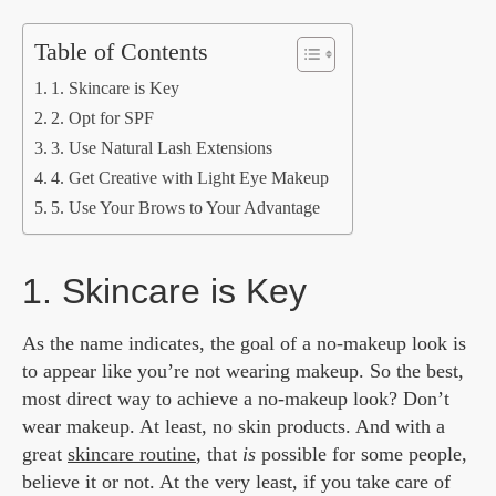
Table of Contents
1. Skincare is Key
2. Opt for SPF
3. Use Natural Lash Extensions
4. Get Creative with Light Eye Makeup
5. Use Your Brows to Your Advantage
1. Skincare is Key
As the name indicates, the goal of a no-makeup look is
to appear like you’re not wearing makeup. So the best,
most direct way to achieve a no-makeup look? Don’t
wear makeup. At least, no skin products. And with a
great
skincare routine
, that
is
possible for some people,
believe it or not. At the very least, if you take care of