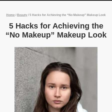
Home
/
Beauty
/
5 Hacks for Achieving the “No Makeup” Makeup Look
5 Hacks for Achieving the
“No Makeup” Makeup Look