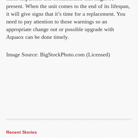
present. When the unit comes to the end of its lifespan,
it will give signs that it’s time for a replacement. You
need to pay attention to those warnings so an
appropriate change out or possible upgrade with
Aquaox can be done timely.
Image Source: BigStockPhoto.com (Licensed)
Recent Stories