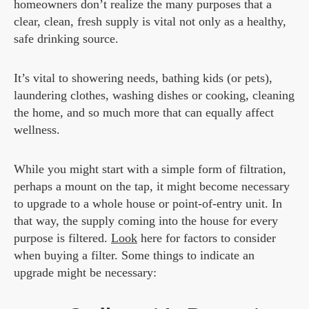
homeowners don’t realize the many purposes that a
clear, clean, fresh supply is vital not only as a healthy,
safe drinking source.
It’s vital to showering needs, bathing kids (or pets),
laundering clothes, washing dishes or cooking, cleaning
the home, and so much more that can equally affect
wellness.
While you might start with a simple form of filtration,
perhaps a mount on the tap, it might become necessary
to upgrade to a whole house or point-of-entry unit. In
that way, the supply coming into the house for every
purpose is filtered.
Look
here for factors to consider
when buying a filter. Some things to indicate an
upgrade might be necessary: