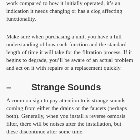
work compared to how it initially operated, it’s an
indication it needs changing or has a clog affecting
functionality.
Make sure when purchasing a unit, you have a full
understanding of how each function and the standard
length of time it will take for the filtration process. If it
begins to degrade, you’ll be aware of an actual problem
and act on it with repairs or a replacement quickly.
–
Strange Sounds
A common sign to pay attention to is strange sounds
coming from either the drains or the faucets (perhaps
both). Generally, when you install a reverse osmosis
filter, there will be noises after the installation, but
these discontinue after some time.