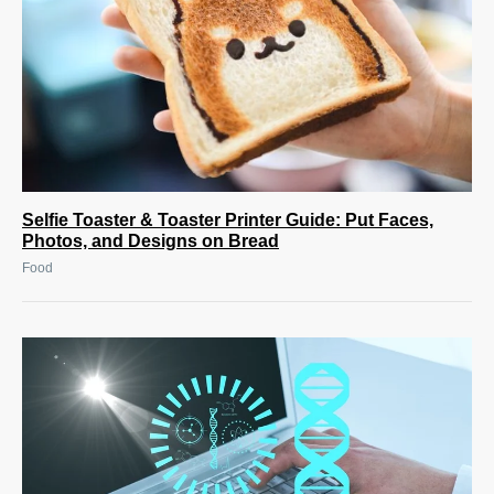
Selfie Toaster & Toaster Printer Guide: Put Faces,
Photos, and Designs on Bread
Food