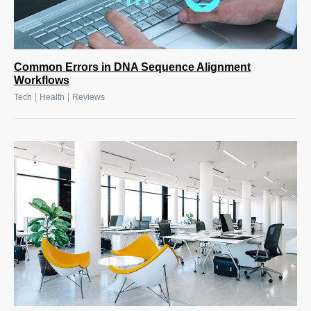
Common Errors in DNA Sequence Alignment
Workflows
|
|
Tech
Health
Reviews