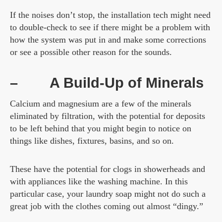
If the noises don’t stop, the installation tech might need
to double-check to see if there might be a problem with
how the system was put in and make some corrections
or see a possible other reason for the sounds.
–
A Build-Up of Minerals
Calcium and magnesium are a few of the minerals
eliminated by filtration, with the potential for deposits
to be left behind that you might begin to notice on
things like dishes, fixtures, basins, and so on.
These have the potential for clogs in showerheads and
with appliances like the washing machine. In this
particular case, your laundry soap might not do such a
great job with the clothes coming out almost “dingy.”