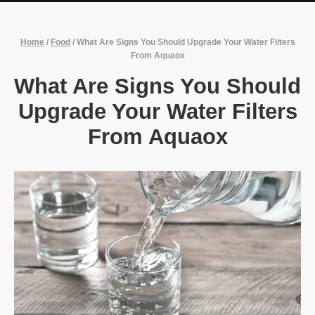
Home
/
Food
/
What Are Signs You Should Upgrade Your Water Filters
From Aquaox
What Are Signs You Should
Upgrade Your Water Filters
From Aquaox