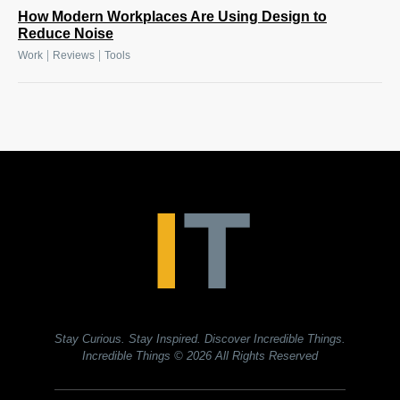
How Modern Workplaces Are Using Design to
Reduce Noise
|
|
Work
Reviews
Tools
Stay Curious. Stay Inspired. Discover Incredible Things.
Incredible Things
© 2026 All Rights Reserved