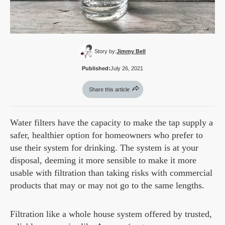
Story by:
Jimmy Bell
Published:
July 26, 2021
Share this article
Water filters have the capacity to make the tap supply a
safer, healthier option for homeowners who prefer to
use their system for drinking. The system is at your
disposal, deeming it more sensible to make it more
usable with filtration than taking risks with commercial
products that may or may not go to the same lengths.
Filtration like a whole house system offered by trusted,