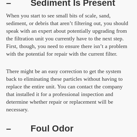
–
Sediment Is Present
When you start to see small bits of scale, sand,
sediment, or debris that aren’t filtering out, you should
speak with an expert about potentially upgrading from
the filtration unit you currently have to the next step.
First, though, you need to ensure there isn’t a problem
with the potential for repair with the current filter.
There might be an easy correction to get the system
back to eliminating these particles without having to
replace the entire unit. You can contact the company
that installed it for a professional inspection and
determine whether repair or replacement will be
necessary.
–
Foul Odor