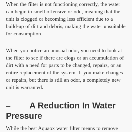
When the filter is not functioning correctly, the water
can begin to smell offensive or odd, meaning that the
unit is clogged or becoming less efficient due to a
build-up of dirt and debris, making the water unsuitable
for consumption.
When you notice an unusual odor, you need to look at
the filter to see if there are clogs or an accumulation of
dirt with a need for parts to be changed, repairs, or an
entire replacement of the system. If you make changes
or repairs, but there is still an odor, a completely new
unit is warranted.
–
A Reduction In Water
Pressure
While the best Aquaox water filter means to remove