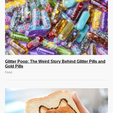
Glitter Poop: The Weird Story Behind Glitter Pills and
Gold Pills
Food