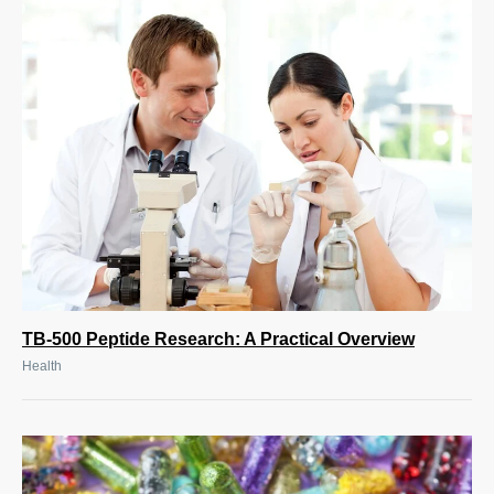
TB-500 Peptide Research: A Practical Overview
Health