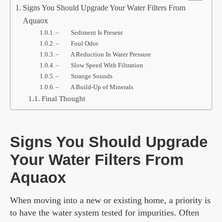
Signs You Should Upgrade Your Water Filters From
Aquaox
– Sediment Is Present
– Foul Odor
– A Reduction In Water Pressure
– Slow Speed With Filtration
– Strange Sounds
– A Build-Up of Minerals
Final Thought
Signs You Should Upgrade
Your Water Filters From
Aquaox
When moving into a new or existing home, a priority is
to have the water system tested for impurities. Often