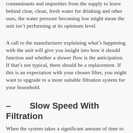
contaminants and impurities from the supply to leave
behind clear, clean, fresh water for drinking and other
uses, the water pressure becoming low might mean the
unit isn’t performing at its optimum level.
A call to the manufacturer explaining what’s happening
with the unit will give you insight into how it should
function and whether a slower flow is the anticipation.
If that’s not typical, there should be a replacement. If
this is an expectation with your chosen filter, you might
want to upgrade to a more suitable filtration system for
your household.
–
Slow Speed With
Filtration
When the system takes a significant amount of time to