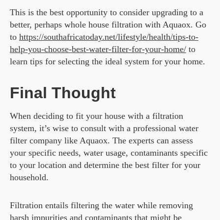
This is the best opportunity to consider upgrading to a
better, perhaps whole house filtration with Aquaox. Go
to
https://southafricatoday.net/lifestyle/health/tips-to-
help-you-choose-best-water-filter-for-your-home/
to
learn tips for selecting the ideal system for your home.
Final Thought
When deciding to fit your house with a filtration
system, it’s wise to consult with a professional water
filter company like Aquaox. The experts can assess
your specific needs, water usage, contaminants specific
to your location and determine the best filter for your
household.
Filtration entails filtering the water while removing
harsh impurities and contaminants that might be