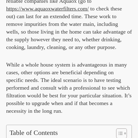
reliable companies like Aquaox (go to
https://www.aquaoxwaterfilters.com/
to check these
out) can last for an extended time. These work to
remove impurities from the water main, including
wells, so those living in the home can take advantage of
the supply however they need to, whether drinking,
cooking, laundry, cleaning, or any other purpose.
While a whole house system is advantageous in many
cases, other options are beneficial depending on
specific needs. The ideal scenario is to have testing
performed and consult with a professional to see which
filtration would be best for your particular situation. It’s
possible to upgrade when and if that becomes a
necessity in the long run.
Table of Contents