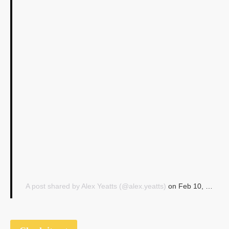
A post shared by Alex Yeatts (@alex.yeatts)
on
Feb 10, 2017 at 10:49am PST