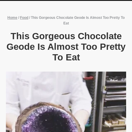
Home
/
Food
/
This Gorgeous Chocolate Geode Is Almost Too Pretty To
Eat
This Gorgeous Chocolate
Geode Is Almost Too Pretty
To Eat