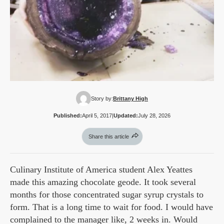
Story by:
Brittany High
Published:
April 5, 2017
|
Updated:
July 28, 2026
Share this article
Culinary Institute of America student Alex Yeattes
made this amazing chocolate geode. It took several
months for those concentrated sugar syrup crystals to
form. That is a long time to wait for food. I would have
complained to the manager like, 2 weeks in. Would