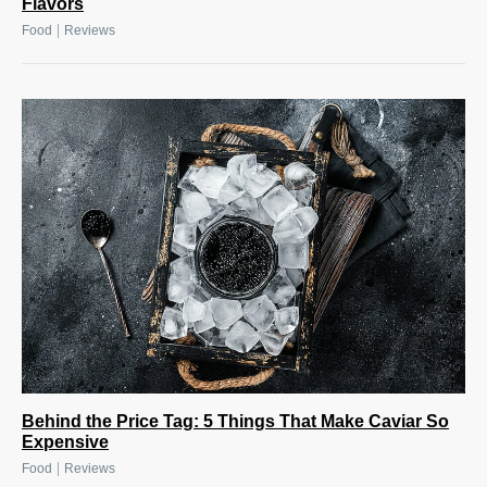
Flavors
|
Food
Reviews
Behind the Price Tag: 5 Things That Make Caviar So
Expensive
|
Food
Reviews