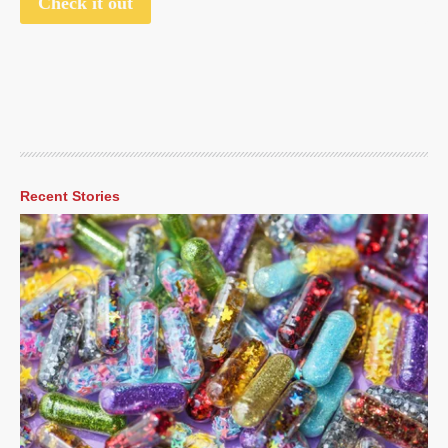
Check it out
Recent Stories