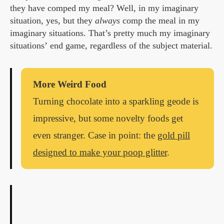
they have comped my meal? Well, in my imaginary
situation, yes, but they
always
comp the meal in my
imaginary situations. That’s pretty much my imaginary
situations’ end game, regardless of the subject material.
More Weird Food
Turning chocolate into a sparkling geode is
impressive, but some novelty foods get
even stranger. Case in point: the
gold pill
designed to make your poop glitter
.