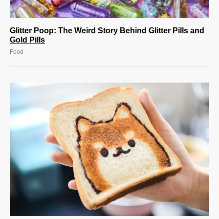
Glitter Poop: The Weird Story Behind Glitter Pills and
Gold Pills
Food