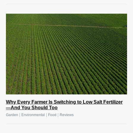
Why Every Farmer Is Switching to Low Salt Fertilizer
—And You Should Too
|
|
|
Garden
Environmental
Food
Reviews