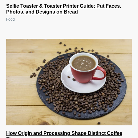
Selfie Toaster & Toaster Printer Guide: Put Faces,
Photos, and Designs on Bread
Food
How Origin and Processing Shape Distinct Coffee