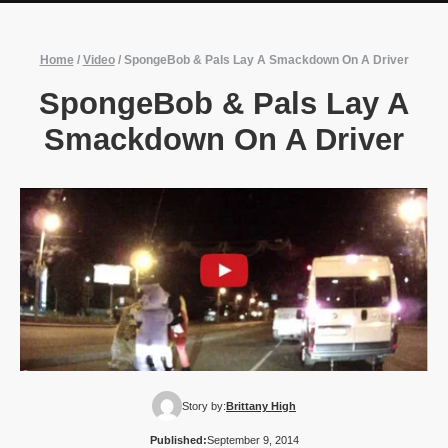
Home
/
Video
/
SpongeBob & Pals Lay A Smackdown On A Driver
SpongeBob & Pals Lay A
Smackdown On A Driver
Story by:
Brittany High
Published:
September 9, 2014