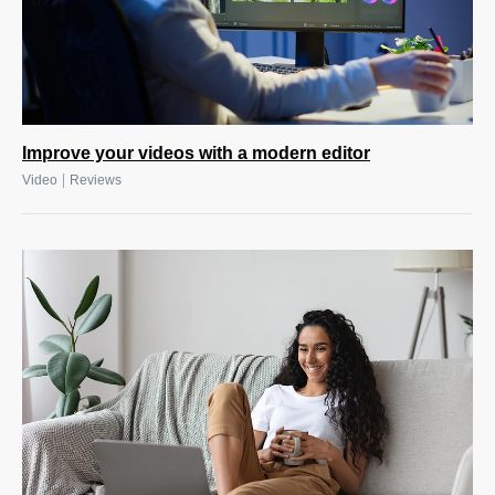
Improve your videos with a modern editor
|
Video
Reviews