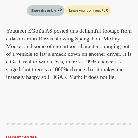
Share this article
Leave your comment
1
Youtuber EGoZa AS posted this delightful footage from
a dash cam in Russia showing Spongebob, Mickey
Mouse, and some other cartoon characters jumping out
of a vehicle to lay a smack down on another driver. It is
a G-D treat to watch. Yes, there’s a 99% chance it’s
staged, but there’s a 1000% chance that it makes me
insanely happy so I DGAF. Math: it does not lie.
Recent Stories