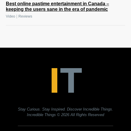
Best online pastime entertainment in Canada –
keeping the users sane in the era of pandemic
|
Video
Reviews
Stay Curious. Stay Inspired. Discover Incredible Things.
Incredible Things
© 2026 All Rights Reserved