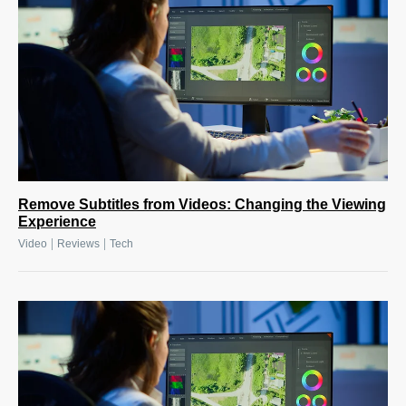
Remove Subtitles from Videos: Changing the Viewing
Experience
|
|
Video
Reviews
Tech