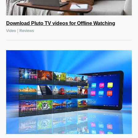
Download Pluto TV videos for Offline Watching
|
Video
Reviews