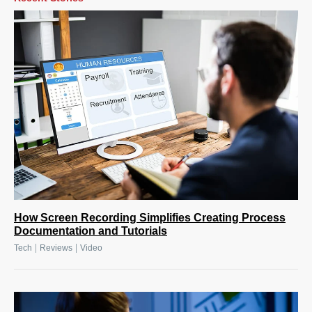
How Screen Recording Simplifies Creating Process
Documentation and Tutorials
|
|
Tech
Reviews
Video