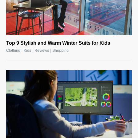
Top 9 Stylish and Warm Winter Suits for Kids
|
|
|
Clothing
Kids
Reviews
Shopping