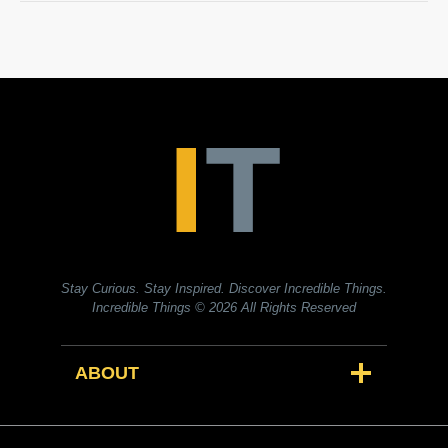
Stay Curious. Stay Inspired. Discover Incredible Things.
Incredible Things
© 2026 All Rights Reserved
ABOUT