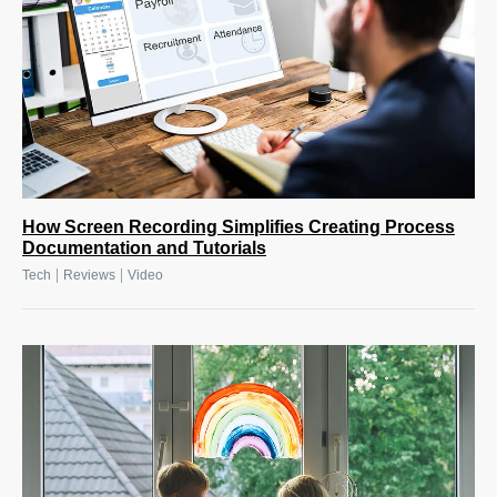
How Screen Recording Simplifies Creating Process
Documentation and Tutorials
|
|
Tech
Reviews
Video