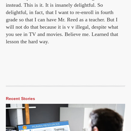
instead. This is it. It is insanely delightful. So
delightful, in fact, that I want to re-enroll in fourth
grade so that I can have Mr. Reed as a teacher. But I
will not do that because it is v v illegal, despite what
you see in TV and movies. Believe me. Learned that
lesson the hard way.
Recent Stories