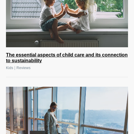
The essential aspects of child care and its connection
to sustainability
|
Kids
Reviews