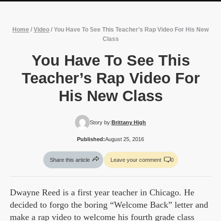
Home
/
Video
/
You Have To See This Teacher’s Rap Video For His New
Class
You Have To See This
Teacher’s Rap Video For
His New Class
Story by:
Brittany High
Published:
August 25, 2016
Share this article
Leave your comment
0
Dwayne Reed is a first year teacher in Chicago. He
decided to forgo the boring “Welcome Back” letter and
make a rap video to welcome his fourth grade class