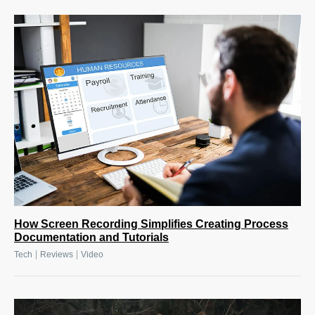
How Screen Recording Simplifies Creating Process
Documentation and Tutorials
|
|
Tech
Reviews
Video