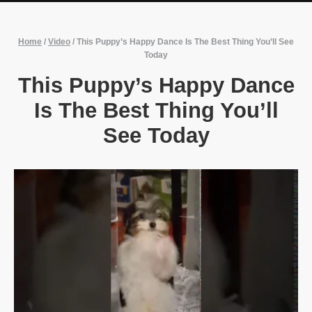
Home
/
Video
/
This Puppy’s Happy Dance Is The Best Thing You’ll See
Today
This Puppy’s Happy Dance
Is The Best Thing You’ll
See Today