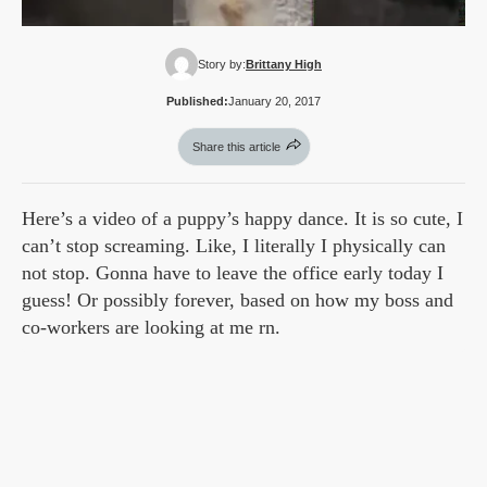
Story by:
Brittany High
Published:
January 20, 2017
Share this article
Here’s a video of a puppy’s happy dance. It is so cute, I
can’t stop screaming. Like, I literally I physically can
not stop. Gonna have to leave the office early today I
guess! Or possibly forever, based on how my boss and
co-workers are looking at me rn.