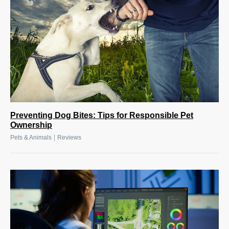
Preventing Dog Bites: Tips for Responsible Pet
Ownership
|
Pets & Animals
Reviews