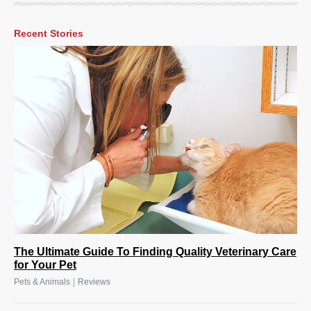
Recent Stories
The Ultimate Guide To Finding Quality Veterinary Care
for Your Pet
|
Pets & Animals
Reviews