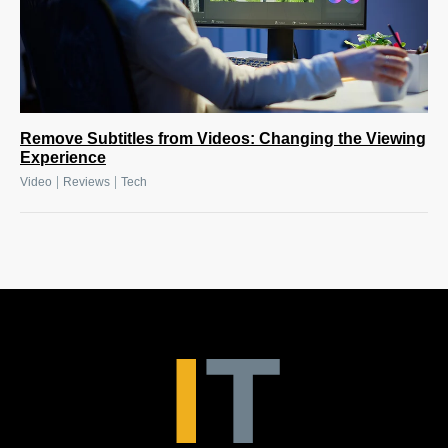
Remove Subtitles from Videos: Changing the Viewing
Experience
|
|
Video
Reviews
Tech