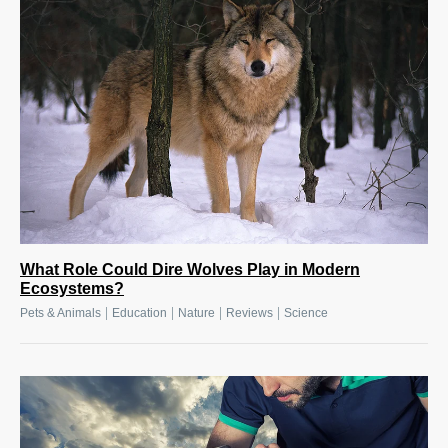
What Role Could Dire Wolves Play in Modern
Ecosystems?
|
|
|
|
Pets & Animals
Education
Nature
Reviews
Science