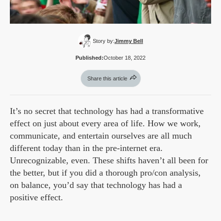
Story by:
Jimmy Bell
Published:
October 18, 2022
Share this article
It’s no secret that technology has had a transformative
effect on just about every area of life. How we work,
communicate, and entertain ourselves are all much
different today than in the pre-internet era.
Unrecognizable, even. These shifts haven’t all been for
the better, but if you did a thorough pro/con analysis,
on balance, you’d say that technology has had a
positive effect.