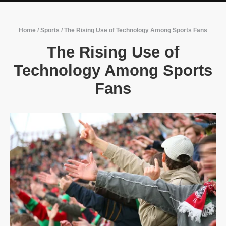
Home
/
Sports
/
The Rising Use of Technology Among Sports Fans
The Rising Use of
Technology Among Sports
Fans