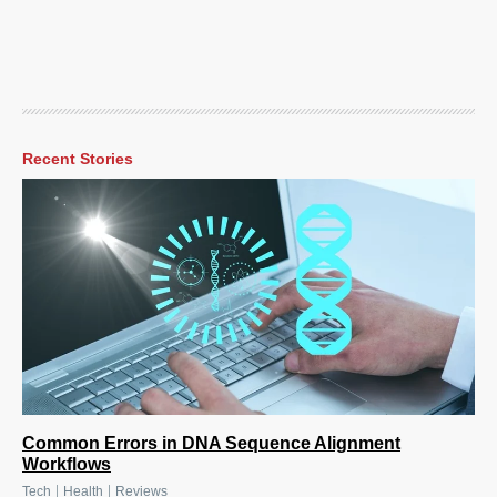
Recent Stories
Common Errors in DNA Sequence Alignment
Workflows
|
|
Tech
Health
Reviews