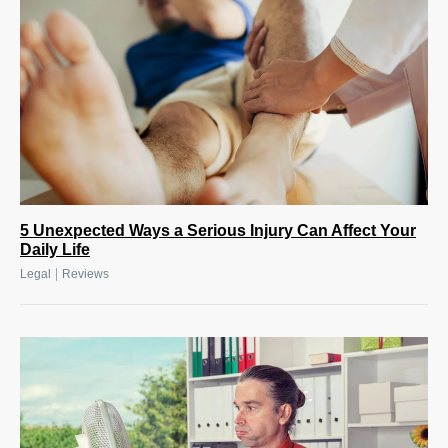
5 Unexpected Ways a Serious Injury Can Affect Your
Daily Life
|
Legal
Reviews