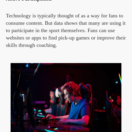
Technology is typically thought of as a way for fans to
consume content. But data shows that many are using it
to participate in the sport themselves. Fans can use
websites or apps to find pick-up games or improve their
skills through coaching.