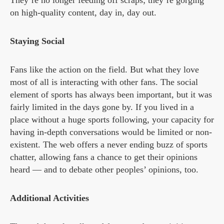
They’re no longer feeding off scraps; they’re gorging
on high-quality content, day in, day out.
Staying Social
Fans like the action on the field. But what they love
most of all is interacting with other fans. The social
element of sports has always been important, but it was
fairly limited in the days gone by. If you lived in a
place without a huge sports following, your capacity for
having in-depth conversations would be limited or non-
existent. The web offers a never ending buzz of sports
chatter, allowing fans a chance to get their opinions
heard — and to debate other peoples’ opinions, too.
Additional Activities