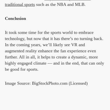
traditional sports
such as the NBA and MLB.
Conclusion
It took some time for the sports world to embrace
technology, but now that it has there’s no turning back.
In the coming years, we’ll likely see VR and
augmented reality enhance the fan experience even
further. All in all, it helps to create a dynamic, more
highly engaged climate — and in the end, that can only
be good for sports.
Image Source: BigStockPhoto.com (Licensed)