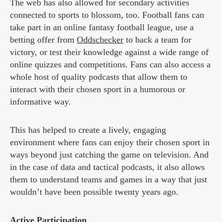
The web has also allowed for secondary activities
connected to sports to blossom, too. Football fans can
take part in an online fantasy football league, use a
betting offer from
Oddschecker
to back a team for
victory, or test their knowledge against a wide range of
online quizzes and competitions. Fans can also access a
whole host of quality podcasts that allow them to
interact with their chosen sport in a humorous or
informative way.
This has helped to create a lively, engaging
environment where fans can enjoy their chosen sport in
ways beyond just catching the game on television. And
in the case of data and tactical podcasts, it also allows
them to understand teams and games in a way that just
wouldn’t have been possible twenty years ago.
Active Participation