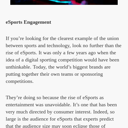
eSports Engagement
If you’re looking for the clearest example of the union
between sports and technology, look no further than the
rise of eSports. It was only a few years ago when the
idea of a digital sporting competition would have been
unthinkable. Today, the world’s biggest brands are
putting together their own teams or sponsoring
competitions.
They’re doing so because the rise of eSports as
entertainment was unavoidable. It’s one that has been
very much directed by consumer interest. Indeed, so
large is the audience for eSports that experts predict
that the audience size
may soon eclipse those of