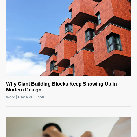
Why Giant Building Blocks Keep Showing Up in
Modern Design
|
|
Work
Reviews
Tools