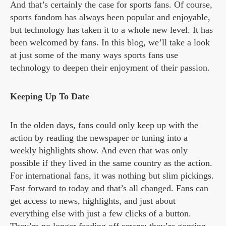
And that’s certainly the case for sports fans. Of course,
sports fandom has always been popular and enjoyable,
but technology has taken it to a whole new level. It has
been welcomed by fans. In this blog, we’ll take a look
at just some of the many ways sports fans use
technology to deepen their enjoyment of their passion.
Keeping Up To Date
In the olden days, fans could only keep up with the
action by reading the newspaper or tuning into a
weekly highlights show. And even that was only
possible if they lived in the same country as the action.
For international fans, it was nothing but slim pickings.
Fast forward to today and that’s all changed. Fans can
get access to news, highlights, and just about
everything else with just a few clicks of a button.