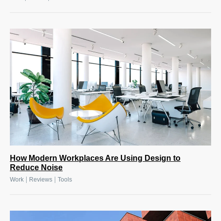
How Modern Workplaces Are Using Design to
Reduce Noise
|
|
Work
Reviews
Tools