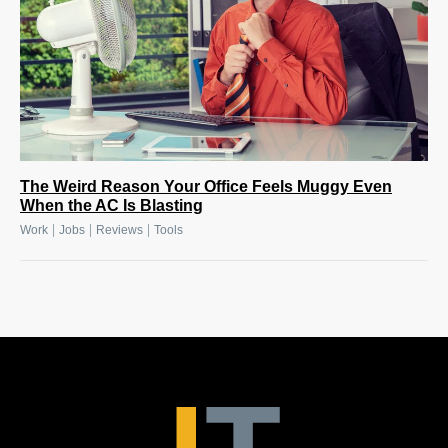
The Weird Reason Your Office Feels Muggy Even
When the AC Is Blasting
|
|
|
Work
Jobs
Reviews
Tools